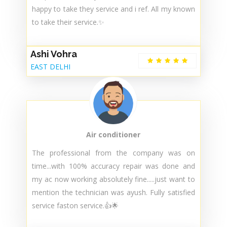
Air conditioner
Got done ac service from faston. They have best
service & best staff members 😇 very
cooperative & they done best service 😇 i ' m
happy to take they service and i ref. All my known
to take their service.✨
Ashi Vohra
EAST DELHI