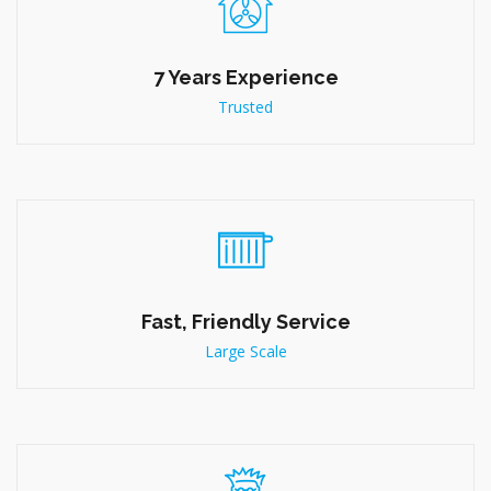
Quick Service
Enquiry Now
Why Choose Us
7 Years Experience
Trusted