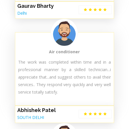
Air conditioner
The professional from the company was on
time...with 100% accuracy repair was done and
my ac now working absolutely fine.....just want to
mention the technician was ayush. Fully satisfied
service faston service.👍🌟
Gaurav Bharty
Delhi
Air conditioner
The work was completed within time and in a