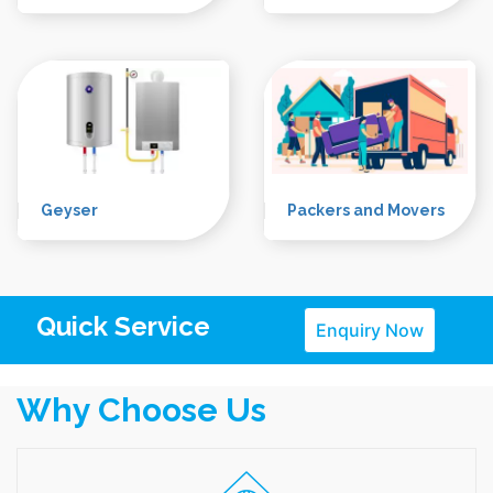
Microwave
Refrigerator
RO
LED Tv
Geyser
Packers and Movers