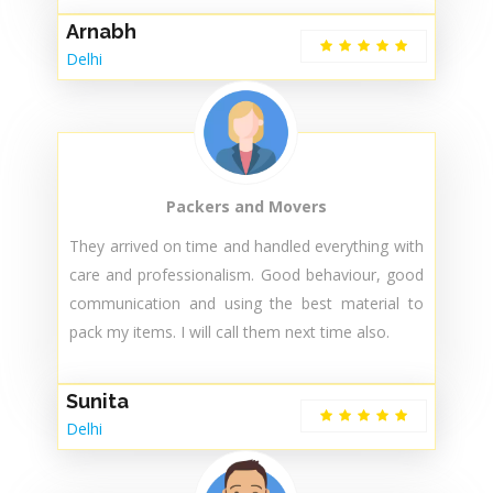
Packers and Movers
Did a great job, very nice and trained staff. And
they don't ask for additional money after the visit
like other providers. I highly recommend their
services..
Arnabh
Delhi
Packers and Movers