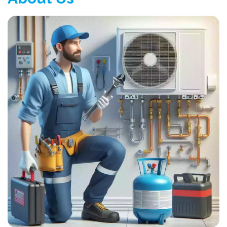
100% Satisfaction
Very Economy
About Us