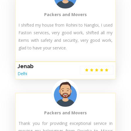
technician ensure the AC working properly ..
Thanks for that kind of service… Excellence
service .. Highly Recommend..👍🙌
Arman Khan
Delhi
Packers and Movers
I shifted my house from Rohini to Nangloi, I used
Faston services, very good work, shifted all my
items with safety and security, very good work,
glad to have your service.