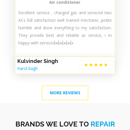
fast. Expert technicians 😊
Dr. Amit Gupta
Delhi
Air conditioner
Excellent service , charged gas and serviced two
ACs full satisfaction well trained mechanic ,polite
humble and done everything to my satisfaction.
They provide best and reliable ac service, i m
happy with service👍👍👍👍👍
Kulvinder Singh