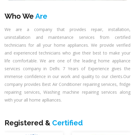
Who We
Are
We are a company that provides repair, installation,
uninstallation and maintenance services from certified
technicians for all your home appliances. We provide verified
and experienced technicians who give their best to make your
life comfortable. We are one of the leading home appliance