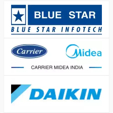
Karol bagh
MORE REVIEWS
BRANDS WE LOVE TO
REPAIR