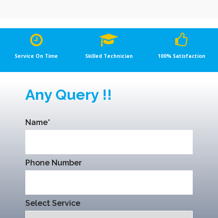
Service On Time
Skilled Technician
100% Satisfaction
Any Query !!