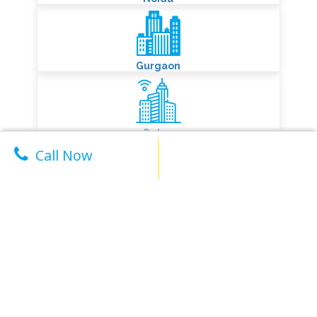
City We
Serve
Delhi
Call Now
Noida
Gurgaon
Patna