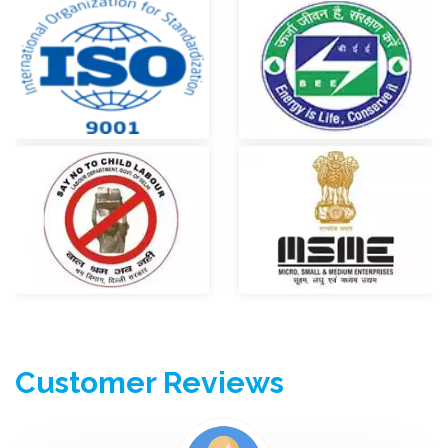
services company in Delhi. 7 Years of Experience gives the
immense confidence in our work and quality to our clients.Our
company provides Best Air Conditioner repairing services, fridge
repairing services, Washing machine repairing services along
with your all home aplliances.
Registered &
Certified