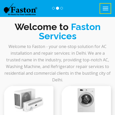
Toggl
navig
Previous
Nex
Welcome to
Faston
Services
Welcome to Faston - your one-stop solution for AC
installation and repair services: in Delhi. We are a