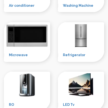
trusted name in the industry, providing top-notch AC,
Washing Machine, and Refrigerator repair services to
residential and commercial clients in the bustling city of
Delhi.
Air conditioner
Washing Machine