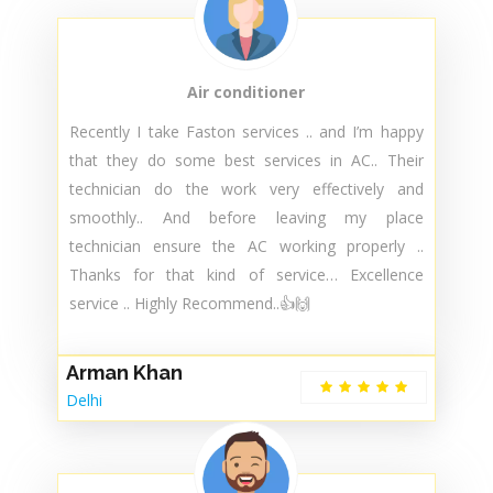
Customer Reviews
Air conditioner
Recently I take Faston services .. and I’m happy
that they do some best services in AC.. Their
technician do the work very effectively and
smoothly.. And before leaving my place