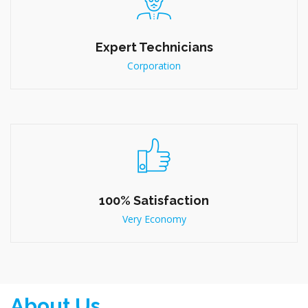
Fast, Friendly Service
Large Scale
Expert Technicians
Corporation