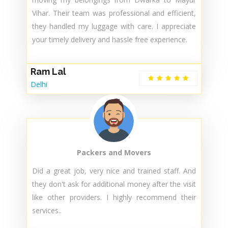
Jenab
Delhi
Packers and Movers
Thank you for providing exceptional service in
moving my belongings from Dwarka to Mayur
Vihar. Their team was professional and efficient,
they handled my luggage with care. I appreciate
your timely delivery and hassle free experience.
Ram Lal
Delhi