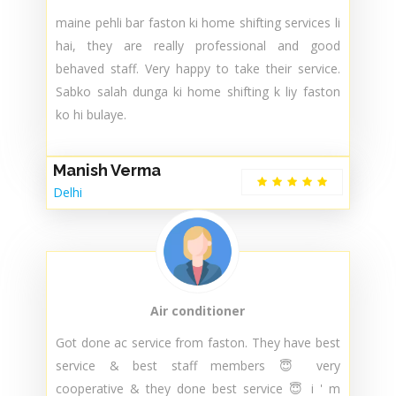
Sandeep
Delhi
Packers and Movers
maine pehli bar faston ki home shifting services li
hai, they are really professional and good
behaved staff. Very happy to take their service.
Sabko salah dunga ki home shifting k liy faston
ko hi bulaye.
Manish Verma
Delhi