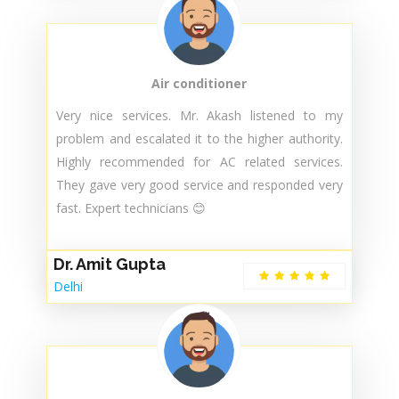
professional manner by a skilled technician...i
appreciate that...and suggest others to avail their
services.. They respond very quickly and very well
service totally satisfy.
Abhishek Patel
SOUTH DELHI
Air conditioner
Very nice services. Mr. Akash listened to my
problem and escalated it to the higher authority.
Highly recommended for AC related services.
They gave very good service and responded very