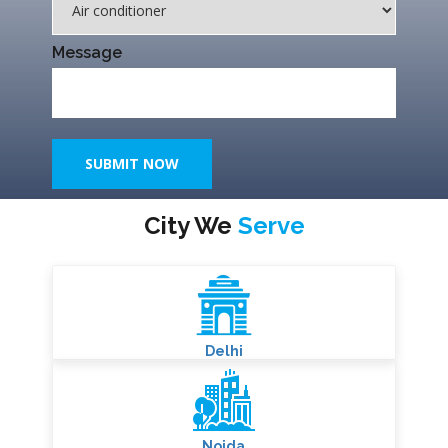
Name*
Phone Number
Select Service
Message
SUBMIT NOW