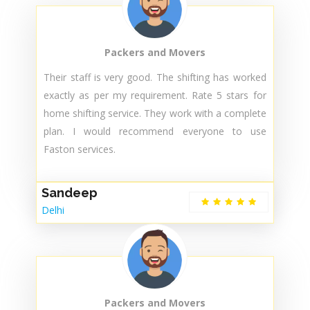
They arrived on time and handled everything with
care and professionalism. Good behaviour, good
communication and using the best material to
pack my items. I will call them next time also.
Sunita
Delhi
Packers and Movers
Their staff is very good. The shifting has worked
exactly as per my requirement. Rate 5 stars for
home shifting service. They work with a complete
plan. I would recommend everyone to use
Faston services.