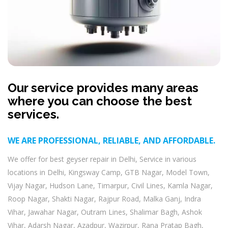
Our service provides many areas
where you can choose the best
services.
WE ARE PROFESSIONAL, RELIABLE, AND AFFORDABLE.
We offer for best geyser repair in Delhi, Service in various
locations in Delhi, Kingsway Camp, GTB Nagar, Model Town,
Vijay Nagar, Hudson Lane, Timarpur, Civil Lines, Kamla Nagar,
Roop Nagar, Shakti Nagar, Rajpur Road, Malka Ganj, Indra
Vihar, Jawahar Nagar, Outram Lines, Shalimar Bagh, Ashok
Vihar, Adarsh Nagar, Azadpur, Wazirpur, Rana Pratap Bagh,