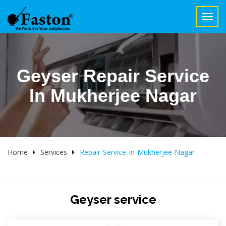
Toggl
navig
Geyser Repair Service
In Mukherjee Nagar
Home
Services
Repair-Service-In-Mukherjee-Nagar
Geyser service