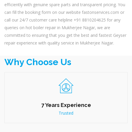
efficiently with genuine spare parts and transparent pricing. You
can fill the booking form on our website fastonservices.com or
call our 24/7 customer care helpline +91 8810204625 for any
queries on hot boiler repair in Mukherjee Nagar, we are
committed to ensuring that you get the best and fastest Geyser
repair experience with quality service in Mukherjee Nagar.
Why Choose Us
7 Years Experience
Trusted