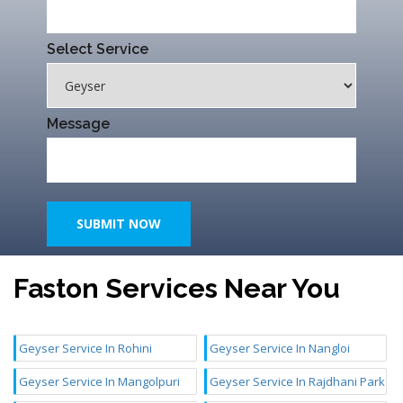
Select Service
Message
SUBMIT NOW
Faston Services Near You
Geyser Service In Rohini
Geyser Service In Nangloi
Geyser Service In Mangolpuri
Geyser Service In Rajdhani Park