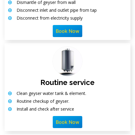
Dismantle of geyser from wall
Disconnect inlet and outlet pipe from tap
Disconnect from electricity supply
Book Now
Routine service
Clean geyser water tank & element.
Routine checkup of geyser.
Install and check after service
Book Now