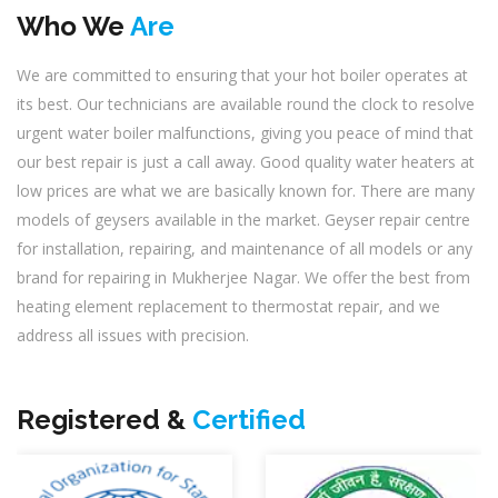
Who We
Are
We are committed to ensuring that your hot boiler operates at
its best. Our technicians are available round the clock to resolve
urgent water boiler malfunctions, giving you peace of mind that
our best repair is just a call away. Good quality water heaters at
low prices are what we are basically known for. There are many
models of geysers available in the market. Geyser repair centre
for installation, repairing, and maintenance of all models or any
brand for repairing in Mukherjee Nagar. We offer the best from
heating element replacement to thermostat repair, and we
address all issues with precision.
Registered &
Certified