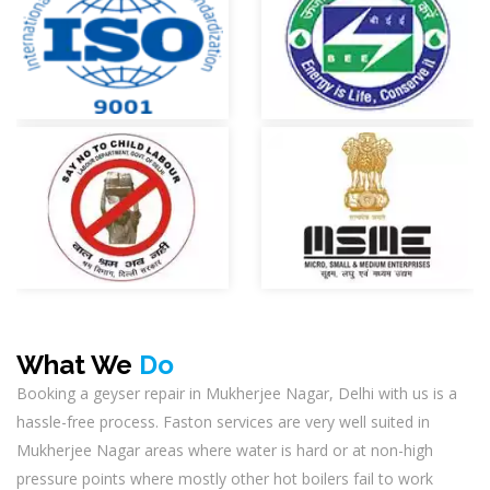
What We
Do
Booking a geyser repair in Mukherjee Nagar, Delhi with us is a
hassle-free process. Faston services are very well suited in
Mukherjee Nagar areas where water is hard or at non-high
pressure points where mostly other hot boilers fail to work