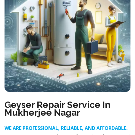
Geyser Repair Service In
Mukherjee Nagar
WE ARE PROFESSIONAL, RELIABLE, AND AFFORDABLE.