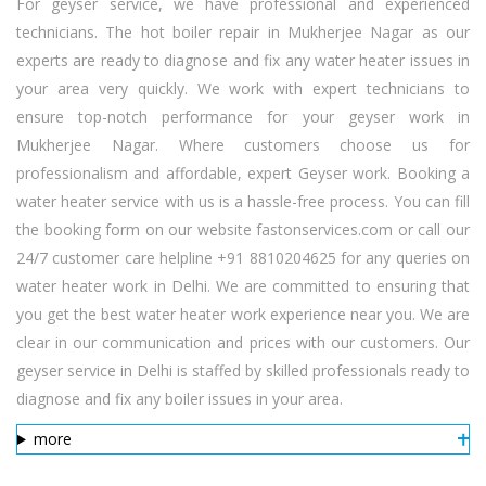
For geyser service, we have professional and experienced
technicians. The hot boiler repair in Mukherjee Nagar as our
experts are ready to diagnose and fix any water heater issues in
your area very quickly. We work with expert technicians to
ensure top-notch performance for your geyser work in
Mukherjee Nagar. Where customers choose us for
professionalism and affordable, expert Geyser work. Booking a
water heater service with us is a hassle-free process. You can fill
the booking form on our website fastonservices.com or call our
24/7 customer care helpline +91 8810204625 for any queries on
water heater work in Delhi. We are committed to ensuring that
you get the best water heater work experience near you. We are
clear in our communication and prices with our customers. Our
geyser service in Delhi is staffed by skilled professionals ready to
diagnose and fix any boiler issues in your area.
more