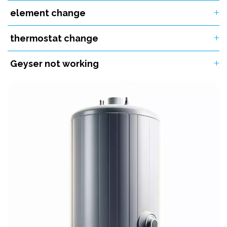
element change
thermostat change
Geyser not working