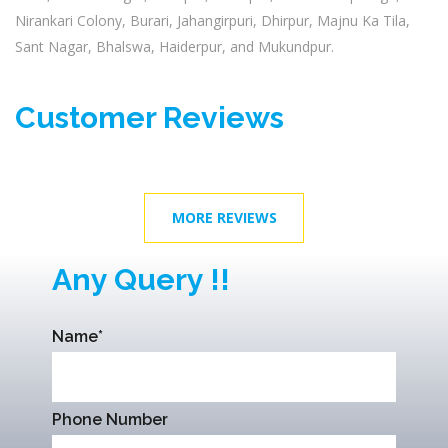
Nirankari Colony, Burari, Jahangirpuri, Dhirpur, Majnu Ka Tila,
Sant Nagar, Bhalswa, Haiderpur, and Mukundpur.
Customer Reviews
MORE REVIEWS
Any Query !!
Name*
Phone Number