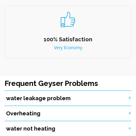
100% Satisfaction
Very Economy
Frequent Geyser Problems
water leakage problem
Overheating
water not heating