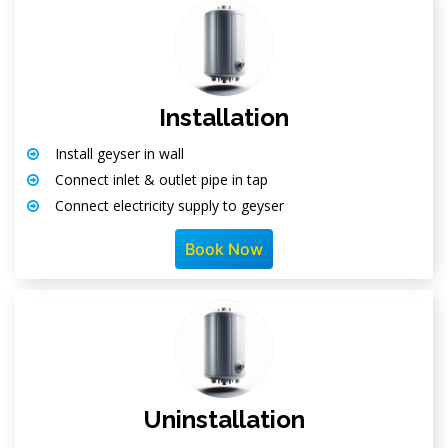
Installation
Install geyser in wall
Connect inlet & outlet pipe in tap
Connect electricity supply to geyser
Book Now
Uninstallation