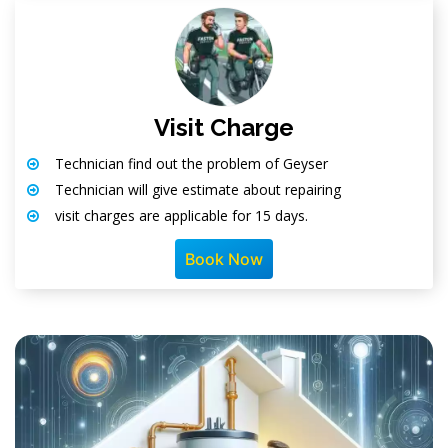
Visit Charge
Technician find out the problem of Geyser
Technician will give estimate about repairing
visit charges are applicable for 15 days.
Book Now