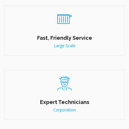
Fast, Friendly Service
Large Scale
Expert Technicians
Corporation