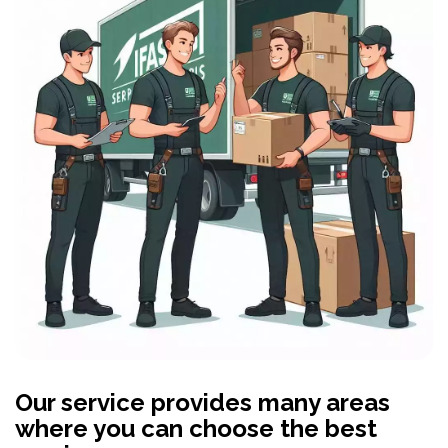
Our service provides many areas
where you can choose the best