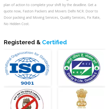
plan of action to complete your shift by the deadline. Get a
quote now, Faston Packers and Movers Delhi NCR. Door to
Door packing and Moving Services, Quality Services, Fix Rate,
No Hidden Cost.
Registered &
Certified