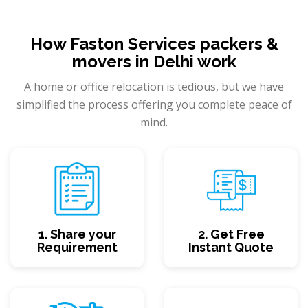
How Faston Services packers &
movers in Delhi work
A home or office relocation is tedious, but we have
simplified the process offering you complete peace of
mind.
1. Share your
2. Get Free
Requirement
Instant Quote