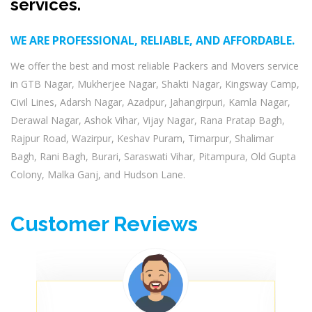
services.
WE ARE PROFESSIONAL, RELIABLE, AND AFFORDABLE.
We offer the best and most reliable Packers and Movers service
in GTB Nagar, Mukherjee Nagar, Shakti Nagar, Kingsway Camp,
Civil Lines, Adarsh Nagar, Azadpur, Jahangirpuri, Kamla Nagar,
Derawal Nagar, Ashok Vihar, Vijay Nagar, Rana Pratap Bagh,
Rajpur Road, Wazirpur, Keshav Puram, Timarpur, Shalimar
Bagh, Rani Bagh, Burari, Saraswati Vihar, Pitampura, Old Gupta
Colony, Malka Ganj, and Hudson Lane.
Customer Reviews