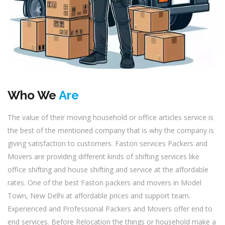
Who We
Are
The value of their moving household or office articles service is
the best of the mentioned company that is why the company is
giving satisfaction to customers. Faston services Packers and
Movers are providing different kinds of shifting services like
office shifting and house shifting and service at the affordable
rates. One of the best Faston packers and movers in Model
Town, New Delhi at affordable prices and support team.
Experienced and Professional Packers and Movers offer end to
end services. Before Relocation the things or household make a