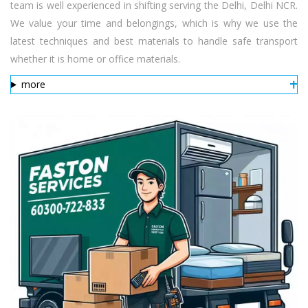
team is well experienced in shifting serving the Delhi, Delhi NCR.
We value your time and belongings, which is why we use the
latest techniques and best materials to handle safe transport
whether it is home or office materials.
more