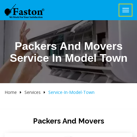
Toggl
navig
Packers And Movers
Service In Model Town
Home
Services
Service-In-Model-Town
Packers And Movers