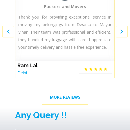
Packers and Movers
ed
Thank you for providing exceptional service in
D
my
moving my belongings from Dwarka to Mayur
t
k,
Vihar. Their team was professional and efficient,
l
they handled my luggage with care. I appreciate
se
your timely delivery and hassle free experience.
A
Ram Lal
De
Delhi
MORE REVIEWS
Any Query !!