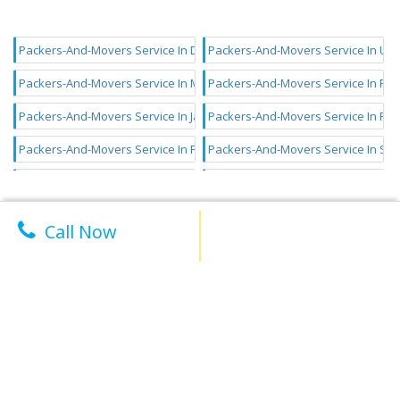
Packers-And-Movers Service In Dwarka
Packers-And-Movers Service In Ut
Packers-And-Movers Service In Model Town
Packers-And-Movers Service In Roh
Packers-And-Movers Service In Janakpuri
Packers-And-Movers Service In Pi
Packers-And-Movers Service In Paschim Vihar
Packers-And-Movers Service In Sha
Packers-And-Movers Service In Punjabi Bagh
Packers-And-Movers Service In Lax
Packers-And-Movers Service In Kalkaji
Packers-And-Movers Service In Laj
Call Now
Packers-And-Movers Service In Chhatarpur
Packers-And-Movers Service In Vas
Packers-And-Movers Service In Madipur
Welcome to Faston - your one-stop solution for AC installation