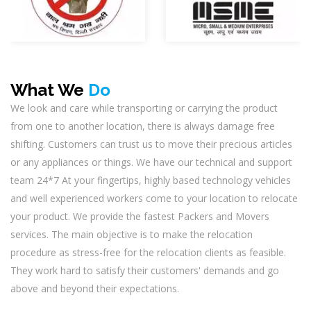
What We
Do
We look and care while transporting or carrying the product
from one to another location, there is always damage free
shifting. Customers can trust us to move their precious articles
or any appliances or things. We have our technical and support
team 24*7 At your fingertips, highly based technology vehicles
and well experienced workers come to your location to relocate
your product. We provide the fastest Packers and Movers
services. The main objective is to make the relocation
procedure as stress-free for the relocation clients as feasible.
They work hard to satisfy their customers' demands and go
above and beyond their expectations.