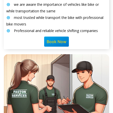
we are aware the importance of vehicles like bike or
while transportation the same
most trusted while transport the bike with professional
bike movers
Professional and reliable vehicle shifting companies
Book Now