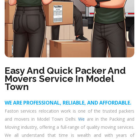
Easy And Quick Packer And
Movers Service In Model
Town
WE ARE PROFESSIONAL, RELIABLE, AND AFFORDABLE.
Faston services relocation work is one of the trusted packers
and movers in Model Town Delhi.
We
are in the Packing and
Moving industry, offering a full-range of quality moving services.
We all understand that time is wealth and with years of