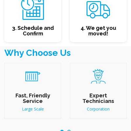
3. Schedule and
4. We get you
Confirm
moved!
Why Choose Us
Fast, Friendly
Expert
Service
Technicians
Large Scale
Corporation