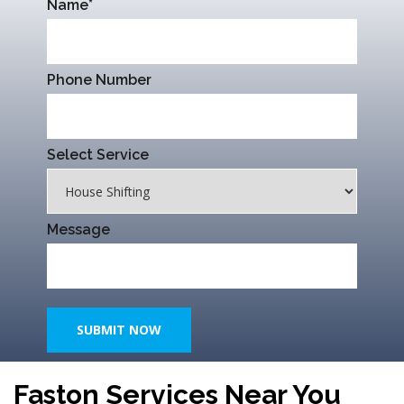
Name*
Phone Number
Select Service
Message
SUBMIT NOW
Faston Services Near You