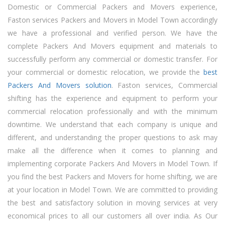
Domestic or Commercial Packers and Movers experience,
Faston services Packers and Movers in Model Town accordingly
we have a professional and verified person. We have the
complete Packers And Movers equipment and materials to
successfully perform any commercial or domestic transfer. For
your commercial or domestic relocation, we provide the
best
Packers And Movers solution
. Faston services, Commercial
shifting has the experience and equipment to perform your
commercial relocation professionally and with the minimum
downtime. We understand that each company is unique and
different, and understanding the proper questions to ask may
make all the difference when it comes to planning and
implementing corporate Packers And Movers in Model Town. If
you find the best Packers and Movers for home shifting, we are
at your location in Model Town. We are committed to providing
the best and satisfactory solution in moving services at very
economical prices to all our customers all over india. As Our