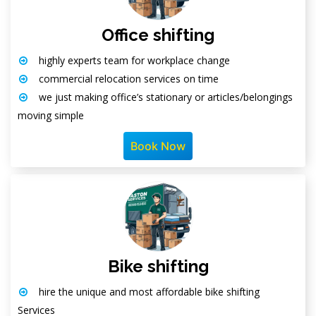
Office shifting
highly experts team for workplace change
commercial relocation services on time
we just making office’s stationary or articles/belongings
moving simple
Book Now
Bike shifting
hire the unique and most affordable bike shifting
Services