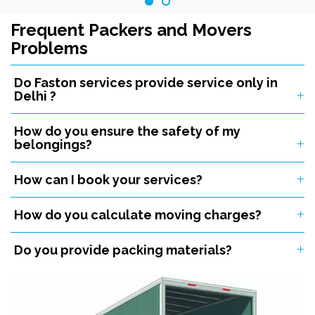
Frequent Packers and Movers
Problems
Do Faston services provide service only in
Delhi ?
How do you ensure the safety of my
belongings?
How can I book your services?
How do you calculate moving charges?
Do you provide packing materials?