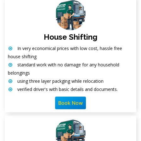
House Shifting
In very economical prices with low cost, hassle free
house shifting
standard work with no damage for any household
belongings
using three layer packging while relocation
verified driver's with basic details and documents.
Book Now