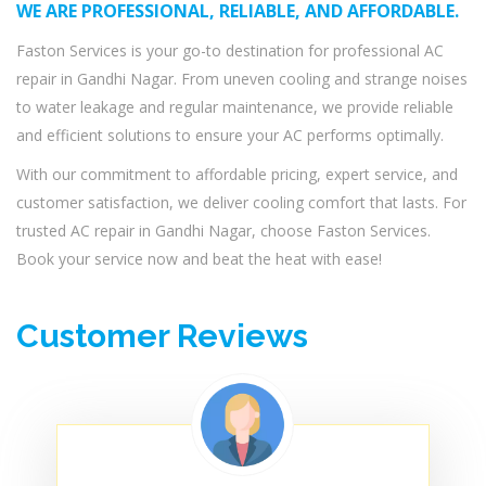
WE ARE PROFESSIONAL, RELIABLE, AND AFFORDABLE.
Faston Services is your go-to destination for professional AC
repair in Gandhi Nagar. From uneven cooling and strange noises
to water leakage and regular maintenance, we provide reliable
and efficient solutions to ensure your AC performs optimally.
With our commitment to affordable pricing, expert service, and
customer satisfaction, we deliver cooling comfort that lasts. For
trusted AC repair in Gandhi Nagar, choose Faston Services.
Book your service now and beat the heat with ease!
Customer Reviews