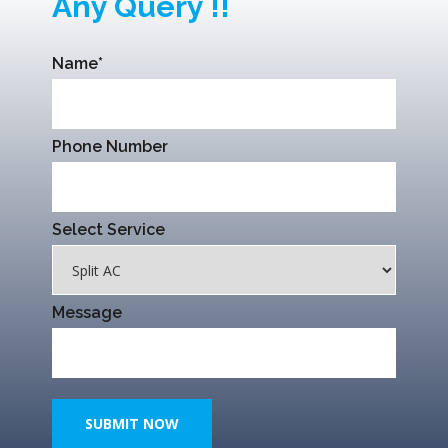
Any Query !!
Name*
Phone Number
Select Service
Message
SUBMIT NOW