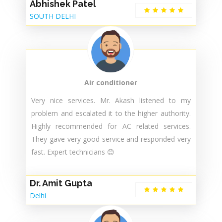
Abhishek Patel
SOUTH DELHI
Air conditioner
Very nice services. Mr. Akash listened to my
problem and escalated it to the higher authority.
Highly recommended for AC related services.
They gave very good service and responded very
fast. Expert technicians 😊
Dr. Amit Gupta
Delhi