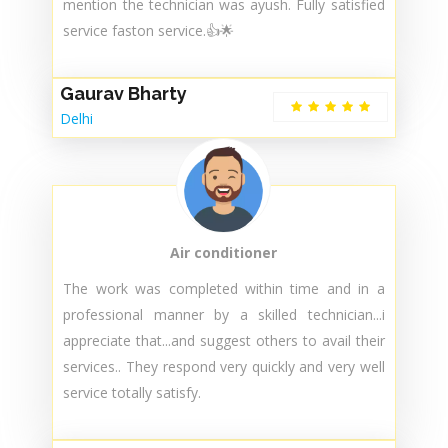
mention the technician was ayush. Fully satisfied
service faston service.👍🌟
Gaurav Bharty
Delhi
Air conditioner
The work was completed within time and in a
professional manner by a skilled technician...i
appreciate that...and suggest others to avail their
services.. They respond very quickly and very well
service totally satisfy.