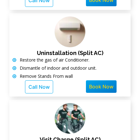
Book Now
Call Now
Uninstallation (Split AC)
Restore the gas of air Conditioner.
Dismantle of indoor and outdoor unit.
Remove Stands From wall
Book Now
Call Now
Visit Charge (Split AC)