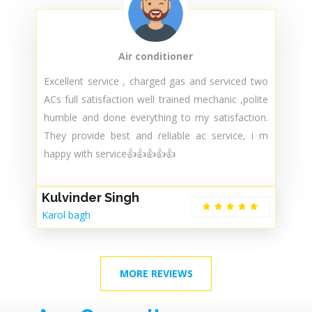
Air conditioner
Excellent service , charged gas and serviced two
ACs full satisfaction well trained mechanic ,polite
humble and done everything to my satisfaction.
They provide best and reliable ac service, i m
happy with service👍👍👍👍👍
Kulvinder Singh
Karol bagh
MORE REVIEWS