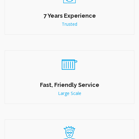
7 Years Experience
Trusted
Fast, Friendly Service
Large Scale