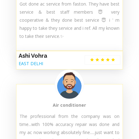
Got done ac service from faston. They have best
service & best staff members 😇 very
cooperative & they done best service 😇 i ' m
happy to take they service and i ref. All my known
to take their service.✨
Ashi Vohra
EAST DELHI
Air conditioner
The professional from the company was on
time...with 100% accuracy repair was done and
my ac now working absolutely fine.....just want to