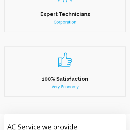
Expert Technicians
Corporation
100% Satisfaction
Very Economy
AC Service we provide