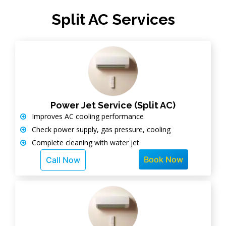
Split AC Services
Power Jet Service (Split AC)
Improves AC cooling performance
Check power supply, gas pressure, cooling
Complete cleaning with water jet
Book Now
Call Now