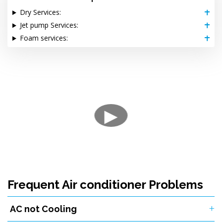
Dry Services:
Jet pump Services:
Foam services:
▶
Frequent Air conditioner Problems
AC not Cooling