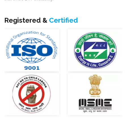
Registered &
Certified