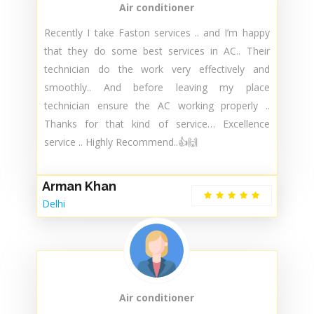
Air conditioner
Recently I take Faston services .. and I’m happy
that they do some best services in AC.. Their
technician do the work very effectively and
smoothly.. And before leaving my place
technician ensure the AC working properly ..
Thanks for that kind of service… Excellence
service .. Highly Recommend..👍🙌
Arman Khan
Delhi
Air conditioner