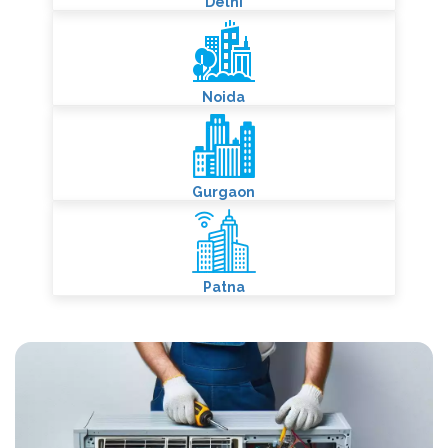
Delhi
Noida
Gurgaon
Patna