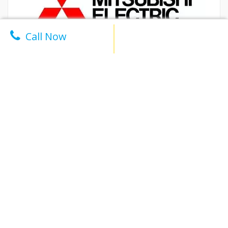
Call Now