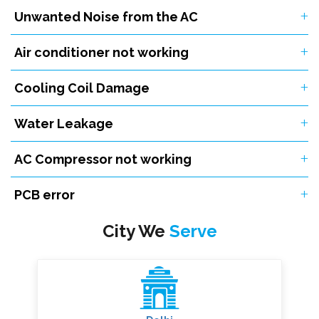
Unwanted Noise from the AC
Air conditioner not working
Cooling Coil Damage
Water Leakage
AC Compressor not working
PCB error
City We
Serve