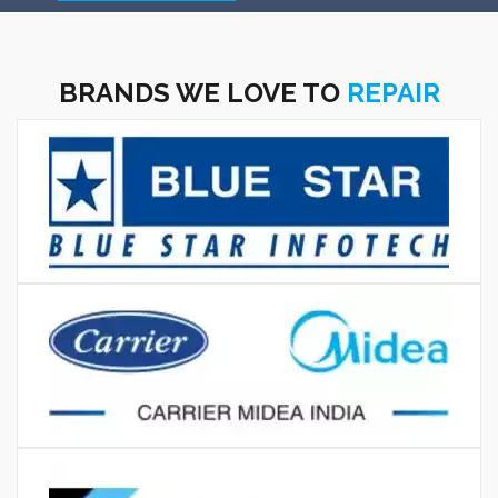
BRANDS WE LOVE TO
REPAIR