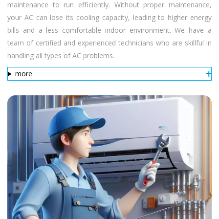
maintenance to run efficiently. Without proper maintenance,
your AC can lose its cooling capacity, leading to higher energy
bills and a less comfortable indoor environment. We have a
team of certified and experienced technicians who are skillful in
handling all types of AC problems.
more