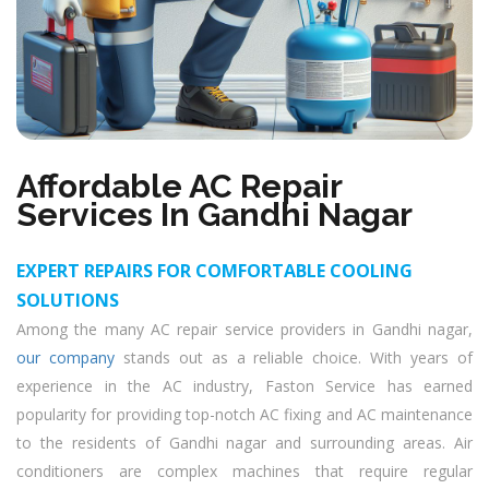
Affordable AC Repair
Services In Gandhi Nagar
EXPERT REPAIRS FOR COMFORTABLE COOLING
SOLUTIONS
Among the many AC repair service providers in Gandhi nagar,
our company
stands out as a reliable choice. With years of
experience in the AC industry, Faston Service has earned
popularity for providing top-notch AC fixing and AC maintenance
to the residents of Gandhi nagar and surrounding areas. Air
conditioners are complex machines that require regular