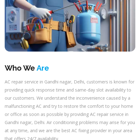
Who We
Are
AC repair service in Gandhi nagar, Delhi, customers is known for
providing quick response time and same-day slot availability to
our customers. We understand the inconvenience caused by a
malfunctioning AC and try to restore the comfort to your home
or office as soon as possible by providing AC repair service in
Gandhi nagar, Delhi. Air conditioning problems may arise for you
at any time, and we are the best AC fixing provider in your area
that offers 24/7 availability.