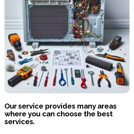
Our service provides many areas
where you can choose the best
services.