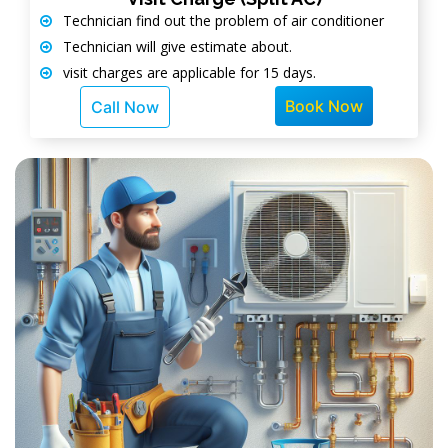
Technician find out the problem of air conditioner
Technician will give estimate about.
visit charges are applicable for 15 days.
Book Now
Call Now