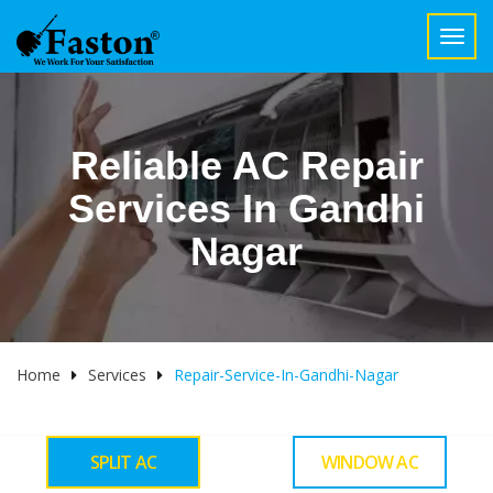
Toggl
navig
Reliable AC Repair
Services In Gandhi
Nagar
Home
Services
Repair-Service-In-Gandhi-Nagar
SPLIT AC
WINDOW AC