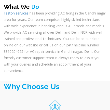
What We
Do
Faston services
has been providing AC fixing in the Gandhi nagar
area for years. Our team comprises highly skilled technicians
with wide experience in handling various AC brands and models.
We provide AC servicing all over Delhi and Delhi NCR with well-
trained and professional technicians. You can book our slots
online on our website or call us on our 24/7 helpline number
8810204625 for AC repair service in Gandhi nagar, Delhi. Our
friendly customer support team is always ready to assist you
with your queries and schedule an appointment at your
convenience.
Why Choose Us