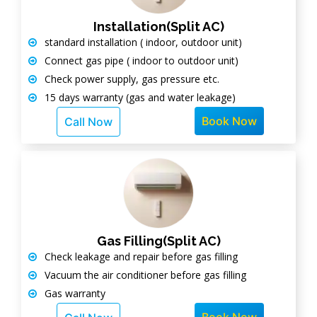
Installation(Split AC)
standard installation ( indoor, outdoor unit)
Connect gas pipe ( indoor to outdoor unit)
Check power supply, gas pressure etc.
15 days warranty (gas and water leakage)
Book Now
Call Now
Gas Filling(Split AC)
Check leakage and repair before gas filling
Vacuum the air conditioner before gas filling
Gas warranty