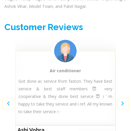
Ashok Vihar, Model Town, and Patel Nagar.
Customer Reviews
Air conditioner
py
Got done ac service from faston. They have best
T
ir
service & best staff members 😇 very
t
nd
cooperative & they done best service 😇 i ' m
m
ce
happy to take they service and i ref. All my known
m
..
to take their service.✨
s
ce
Ashi Vohra
G