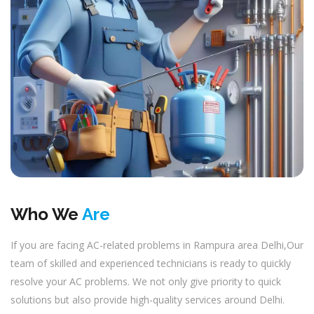
Who We
Are
If you are facing AC-related problems in Rampura area Delhi,Our
team of skilled and experienced technicians is ready to quickly
resolve your AC problems. We not only give priority to quick
solutions but also provide high-quality services around Delhi.