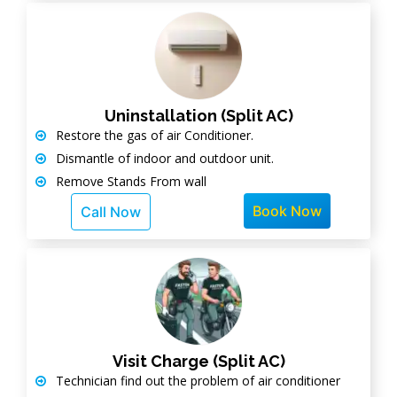
Uninstallation (Split AC)
Restore the gas of air Conditioner.
Dismantle of indoor and outdoor unit.
Remove Stands From wall
Book Now
Call Now
Visit Charge (Split AC)
Technician find out the problem of air conditioner