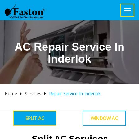
Toggl
navig
AC Repair Service In
Inderlok
Home
Services
Repair-Service-In-Inderlok
SPLIT AC
WINDOW AC
Split AC Services