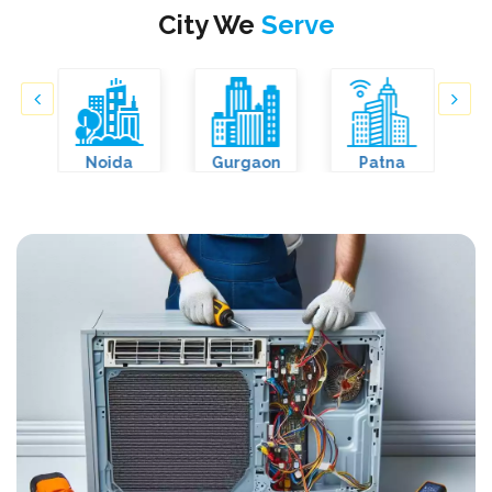
City We
Serve
Noida
Gurgaon
Patna