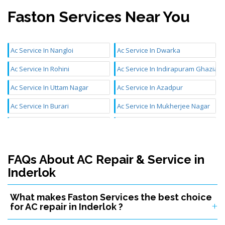
Faston Services Near You
Ac Service In Nangloi
Ac Service In Dwarka
Ac Service In Rohini
Ac Service In Indirapuram Ghaziab
Ac Service In Uttam Nagar
Ac Service In Azadpur
Ac Service In Burari
Ac Service In Mukherjee Nagar
Ac Service In Mundka
Ac Service In Chattarpur
Ac Service In Aya Nagar
Ac Service In Najafgarh
FAQs About AC Repair & Service in
Ac Service In Janakpuri
Ac Service In Inderlok
Inderlok
Ac Service In Badli
Ac Service In Mangolpuri
What makes Faston Services the best choice
Ac Service In Sultanpuri
Ac Service In Kidwai Nagar
for AC repair in Inderlok ?
Ac Service In Karol Bagh
Ac Service In Tilak Nagar