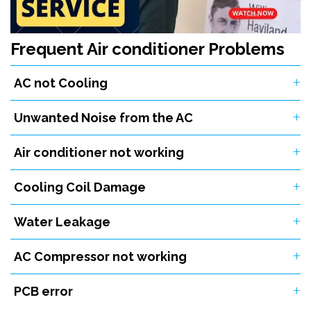
Frequent Air conditioner Problems
AC not Cooling
Unwanted Noise from the AC
Air conditioner not working
Cooling Coil Damage
Water Leakage
AC Compressor not working
PCB error