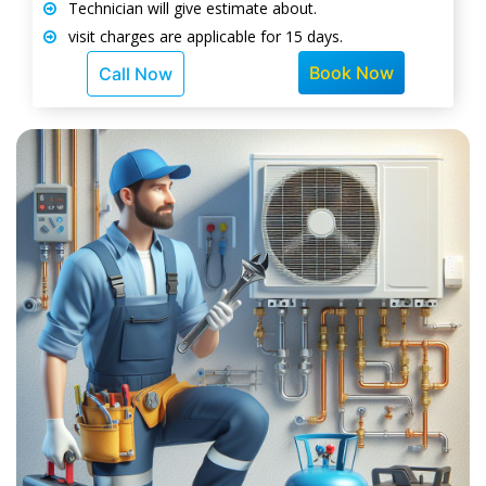
Technician will give estimate about.
visit charges are applicable for 15 days.
Book Now
Call Now