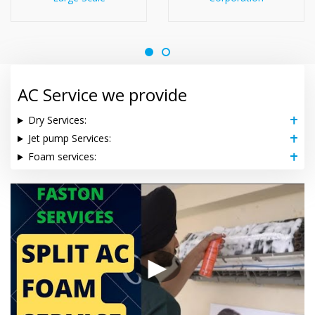
AC Service we provide
Dry Services:
Jet pump Services:
Foam services:
▶