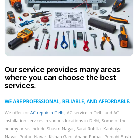
Our service provides many areas
where you can choose the best
services.
WE ARE PROFESSIONAL, RELIABLE, AND AFFORDABLE.
We offer for
AC repair in Delhi
, AC service in Delhi and AC
installation services in various locations in Delhi, Some of the
nearby areas include Shastri Nagar, Sarai Rohilla, Kanhaiya
Nagar, Pratap Nagar, Kishan Ganj, Anand Parbat, Punjabi Bagh,