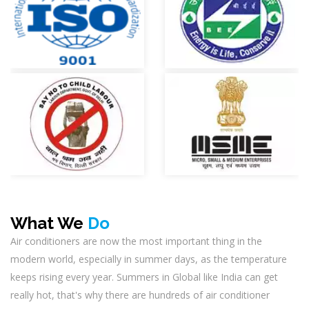
What We
Do
Air conditioners are now the most important thing in the
modern world, especially in summer days, as the temperature
keeps rising every year. Summers in Global like India can get
really hot, that's why there are hundreds of air conditioner