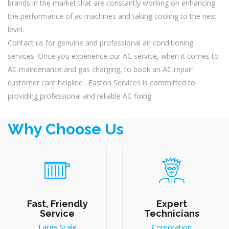
brands in the market that are constantly working on enhancing
the performance of ac machines and taking cooling to the next
level.
Contact us for genuine and professional air conditioning
services. Once you experience our AC service, when it comes to
AC maintenance and gas charging, to book an AC repair
customer care helpline . Faston Services is committed to
providing professional and reliable AC fixing.
Why Choose Us
Fast, Friendly
Expert
Service
Technicians
Large Scale
Corporation