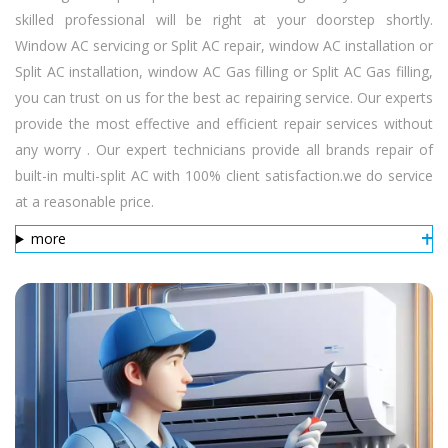
skilled professional will be right at your doorstep shortly.
Window AC servicing or Split AC repair, window AC installation or
Split AC installation, window AC Gas filling or Split AC Gas filling,
you can trust on us for the best ac repairing service. Our experts
provide the most effective and efficient repair services without
any worry . Our expert technicians provide all brands repair of
built-in multi-split AC with 100% client satisfaction.we do service
at a reasonable price.
more