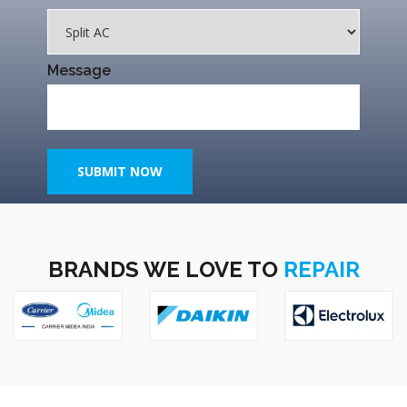
Message
SUBMIT NOW
BRANDS WE LOVE TO
REPAIR