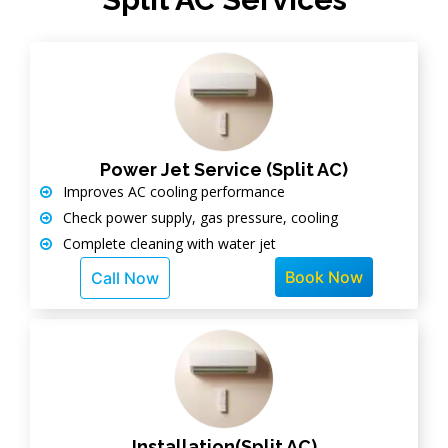
Power Jet Service (Split AC)
Improves AC cooling performance
Check power supply, gas pressure, cooling
Complete cleaning with water jet
Book Now
Call Now
Installation(Split AC)