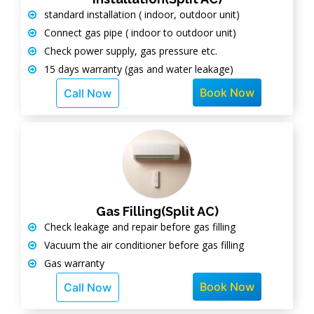
standard installation ( indoor, outdoor unit)
Connect gas pipe ( indoor to outdoor unit)
Check power supply, gas pressure etc.
15 days warranty (gas and water leakage)
Book Now
Call Now
Gas Filling(Split AC)
Check leakage and repair before gas filling
Vacuum the air conditioner before gas filling
Gas warranty
Book Now
Call Now