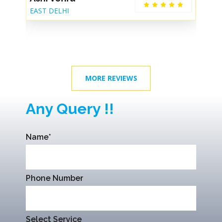
EAST DELHI
De
MORE REVIEWS
Any Query !!
Name*
Phone Number
Select Service