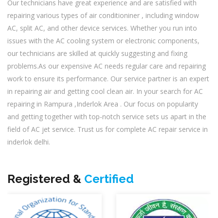
Our technicians have great experience and are satisfied with
repairing various types of air conditioniner , including window
AC, split AC, and other device services. Whether you run into
issues with the AC cooling system or electronic components,
our technicians are skilled at quickly suggesting and fixing
problems.As our expensive AC needs regular care and repairing
work to ensure its performance. Our service partner is an expert
in repairing air and getting cool clean air. In your search for AC
repairing in Rampura ,Inderlok Area . Our focus on popularity
and getting together with top-notch service sets us apart in the
field of AC jet service. Trust us for complete AC repair service in
inderlok delhi.
Registered &
Certified