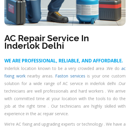
AC Repair Service In
Inderlok Delhi
WE ARE PROFESSIONAL, RELIABLE, AND AFFORDABLE.
Inderlok location known to be a very crowded area .We do
ac
fixing work
nearby areas.
Faston services
is your one custom
solution for a wide range of AC service in inderlok delhi .Our
technicians are well professionals and hard workers . We arrive
with committed time at your location with the tools to do the
job at the right time . Our technicians are highly skilled with
experience in the ac repair service.
We’re AC fixing and upgrading experts or technology . We have a