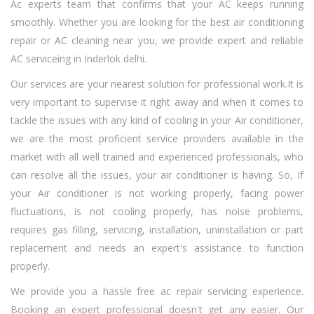
Ac experts team that confirms that your AC keeps running
smoothly. Whether you are looking for the best air conditioning
repair or AC cleaning near you, we provide expert and reliable
AC serviceing in Inderlok delhi.
Our services are your nearest solution for professional work.It is
very important to supervise it right away and when it comes to
tackle the issues with any kind of cooling in your Air conditioner,
we are the most proficient service providers available in the
market with all well trained and experienced professionals, who
can resolve all the issues, your air conditioner is having. So, If
your Air conditioner is not working properly, facing power
fluctuations, is not cooling properly, has noise problems,
requires gas filling, servicing, installation, uninstallation or part
replacement and needs an expert's assistance to function
properly.
We provide you a hassle free ac repair servicing experience.
Booking an expert professional doesn't get any easier. Our