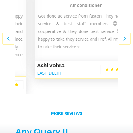
Air conditioner
py
Got done ac service from faston. They have best
T
ir
service & best staff members 😇 very
t
nd
cooperative & they done best service 😇 i ' m
m
ce
happy to take they service and i ref. All my known
m
..
to take their service.✨
s
ce
Ashi Vohra
G
EAST DELHI
De
MORE REVIEWS
Any Query !!