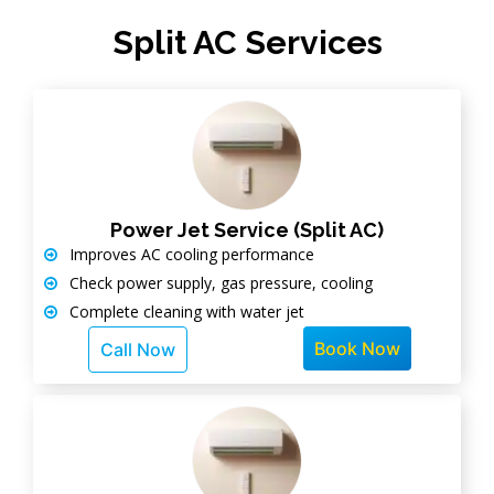
Split AC Services
Power Jet Service (Split AC)
Improves AC cooling performance
Check power supply, gas pressure, cooling
Complete cleaning with water jet
Book Now
Call Now