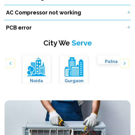
AC Compressor not working
PCB error
City We
Serve
Noida
Gurgaon
Patna