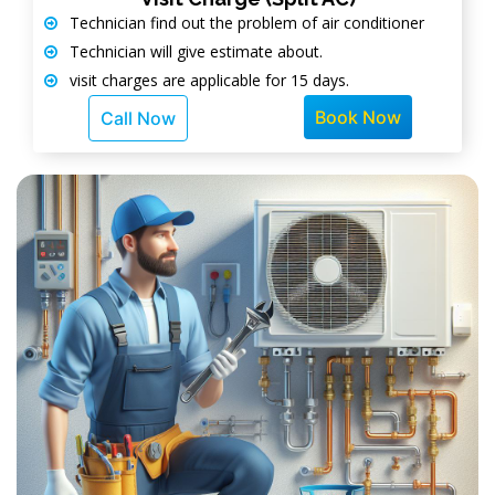
Technician find out the problem of air conditioner
Technician will give estimate about.
visit charges are applicable for 15 days.
Book Now
Call Now