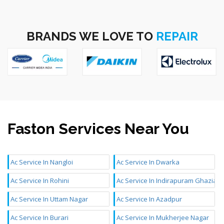
BRANDS WE LOVE TO
REPAIR
Faston Services Near You
Ac Service In Nangloi
Ac Service In Dwarka
Ac Service In Rohini
Ac Service In Indirapuram Ghaziab
Ac Service In Uttam Nagar
Ac Service In Azadpur
Ac Service In Burari
Ac Service In Mukherjee Nagar