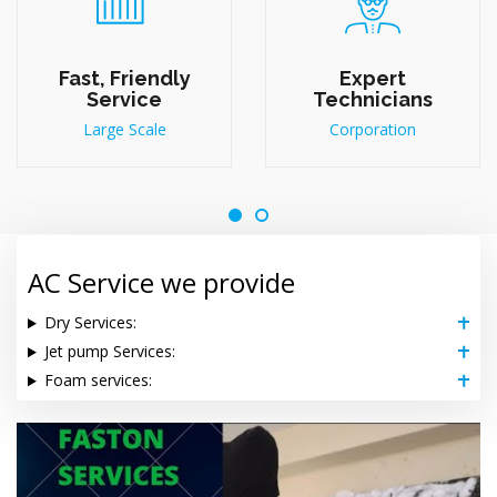
Fast, Friendly
Expert
Service
Technicians
Large Scale
Corporation
AC Service we provide
Dry Services:
Jet pump Services:
Foam services: