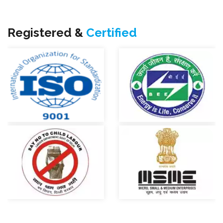
Registered &
Certified