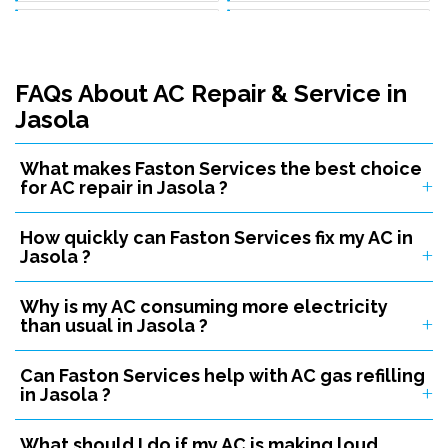
Ac Service In Mundka
Ac Service In Chattarpur
Ac Service In Aya Nagar
Ac Service In Najafgarh
FAQs About AC Repair & Service in
Ac Service In Janakpuri
Ac Service In Inderlok
Jasola
Ac Service In Badli
Ac Service In Mangolpuri
What makes Faston Services the best choice
Ac Service In Sultanpuri
Ac Service In Kidwai Nagar
for AC repair in Jasola ?
Ac Service In Karol Bagh
Ac Service In Tilak Nagar
How quickly can Faston Services fix my AC in
Ac Service In Malviya Nagar
Ac Service In R K Puram
Jasola ?
Ac Service In Narela
Ac Service In Pitampura
Why is my AC consuming more electricity
Ac Service In Vasant Kunj
Ac Service In Laxmi Nagar
than usual in Jasola ?
Ac Service In Patel Nagar
Ac Service In Adarsh Nagar
Can Faston Services help with AC gas refilling
in Jasola ?
Ac Service In Bawana
Ac Service In Rithala
Ac Service In Timarpur
Ac Service In Village Kirari
What should I do if my AC is making loud