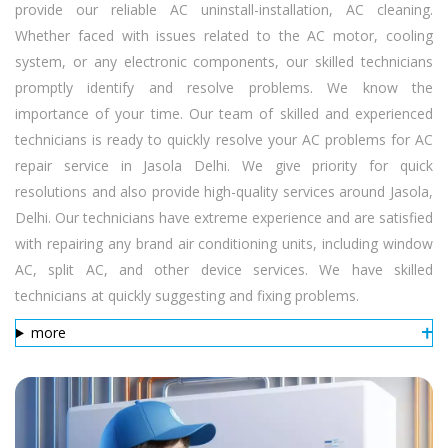
provide our reliable AC uninstall-installation, AC cleaning.
Whether faced with issues related to the AC motor, cooling
system, or any electronic components, our skilled technicians
promptly identify and resolve problems. We know the
importance of your time. Our team of skilled and experienced
technicians is ready to quickly resolve your AC problems for AC
repair service in Jasola Delhi. We give priority for quick
resolutions and also provide high-quality services around Jasola,
Delhi. Our technicians have extreme experience and are satisfied
with repairing any brand air conditioning units, including window
AC, split AC, and other device services. We have skilled
technicians at quickly suggesting and fixing problems.
more