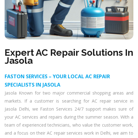
Expert AC Repair Solutions In
Jasola
FASTON SERVICES – YOUR LOCAL AC REPAIR
SPECIALISTS IN JASOLA
Jasola Known for two major commercial shopping areas and
markets. If a customer is searching for AC repair service in
Jasola Delhi, we Faston Services 24/7 support makes sure of
your AC services and repairs during the summer season. With a
team of experienced technicians, who value the customer work,
and a focus on their AC repair services work in Delhi, we aim to