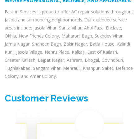
WE ARE PROFESSIONAL, RELIABLE, AND AFFORDABLE.
Faston Services is proud to offer AC repair solutions throughout
Jasola and surrounding neighborhoods. Our extended service
areas include: Jasola Vihar, Sarita Vihar, Abul Fazal Enclave,
Okhla, New Friends Colony, Maharani Bagh, Sukhdev Vihar,
Jamia Nagar, Shaheen Bagh, Zakir Nagar, Batla House, Kalindi
Kunj, Jasola Village, Nehru Place, Kalkaji, East of Kailash,
Greater Kailash, Lajpat Nagar, Ashram, Bhogal, Govindpuri,
Tughlakabad, Sangam Vihar, Mehrauli, Khanpur, Saket, Defence
Colony, and Amar Colony.
Customer Reviews