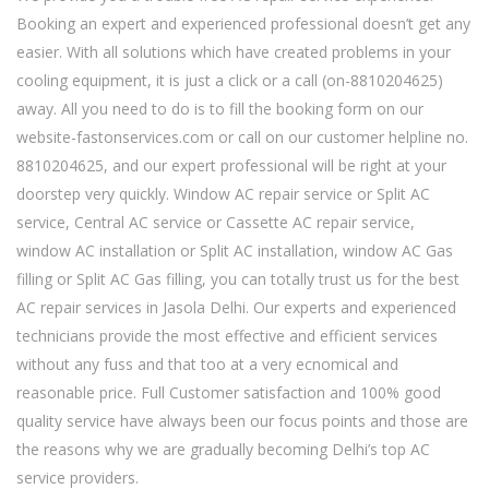
Booking an expert and experienced professional doesn’t get any
easier. With all solutions which have created problems in your
cooling equipment, it is just a click or a call (on-8810204625)
away. All you need to do is to fill the booking form on our
website-fastonservices.com or call on our customer helpline no.
8810204625, and our expert professional will be right at your
doorstep very quickly. Window AC repair service or Split AC
service, Central AC service or Cassette AC repair service,
window AC installation or Split AC installation, window AC Gas
filling or Split AC Gas filling, you can totally trust us for the best
AC repair services in Jasola Delhi. Our experts and experienced
technicians provide the most effective and efficient services
without any fuss and that too at a very ecnomical and
reasonable price. Full Customer satisfaction and 100% good
quality service have always been our focus points and those are
the reasons why we are gradually becoming Delhi’s top AC
service providers.