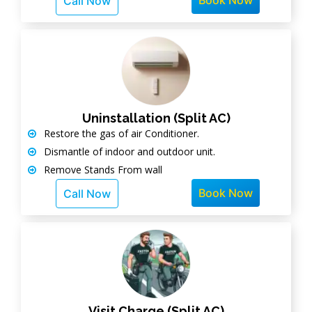
Book Now
Call Now
Uninstallation (Split AC)
Restore the gas of air Conditioner.
Dismantle of indoor and outdoor unit.
Remove Stands From wall
Book Now
Call Now
Visit Charge (Split AC)