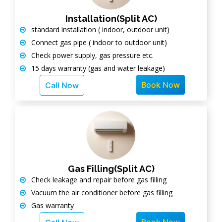
Installation(Split AC)
standard installation ( indoor, outdoor unit)
Connect gas pipe ( indoor to outdoor unit)
Check power supply, gas pressure etc.
15 days warranty (gas and water leakage)
Book Now
Call Now
Gas Filling(Split AC)
Check leakage and repair before gas filling
Vacuum the air conditioner before gas filling
Gas warranty