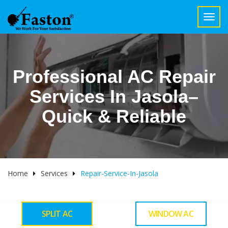
Toggl
navig
Professional AC Repair
Services In Jasola–
Quick & Reliable
Home
Services
Repair-Service-In-Jasola
SPLIT AC
WINDOW AC