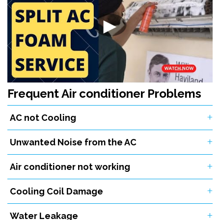
▶
Frequent Air conditioner Problems
AC not Cooling
Unwanted Noise from the AC
Air conditioner not working
Cooling Coil Damage
Water Leakage