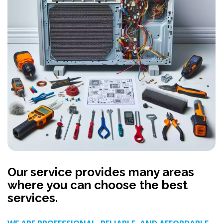
Our service provides many areas
where you can choose the best
services.