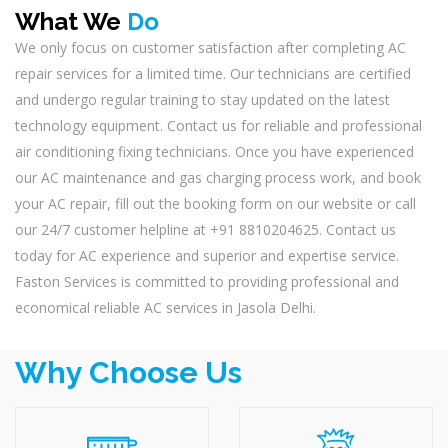
What We
Do
We only focus on customer satisfaction after completing AC
repair services for a limited time. Our technicians are certified
and undergo regular training to stay updated on the latest
technology equipment. Contact us for reliable and professional
air conditioning fixing technicians. Once you have experienced
our AC maintenance and gas charging process work, and book
your AC repair, fill out the booking form on our website or call
our 24/7 customer helpline at +91 8810204625. Contact us
today for AC experience and superior and expertise service.
Faston Services is committed to providing professional and
economical reliable AC services in Jasola Delhi.
Why Choose Us