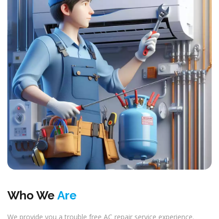
Who We
Are
We provide you a trouble free AC repair service experience.