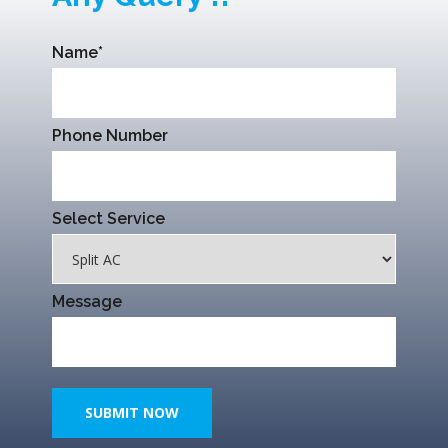
Name*
Phone Number
Select Service
Message
SUBMIT NOW