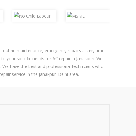
ed routine maintenance, emergency repairs at any time
 to your specific needs for AC repair in Janakpuri. We
. We have the best and professional technicians who
epair service in the Janakpuri Delhi area.