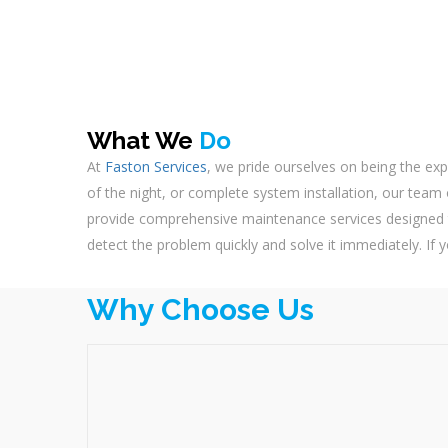
What We
Do
At
Faston Services
, we pride ourselves on being the exp
of the night, or complete system installation, our team o
provide comprehensive maintenance services designed t
detect the problem quickly and solve it immediately. If y
Why Choose Us