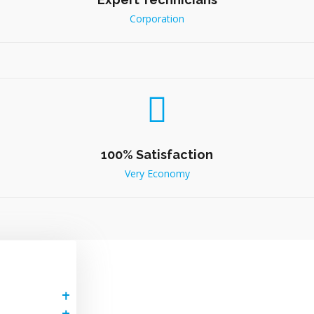
Corporation
100% Satisfaction
Very Economy