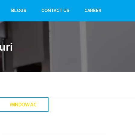
BLOGS
CONTACT US
CAREER
uri
WINDOW AC