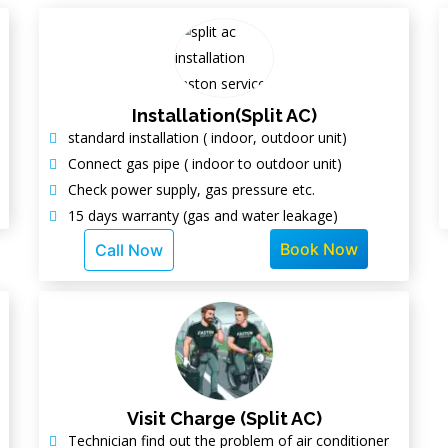
Installation(Split AC)
standard installation ( indoor, outdoor unit)
Connect gas pipe ( indoor to outdoor unit)
Check power supply, gas pressure etc.
15 days warranty (gas and water leakage)
Book Now
Call Now
Visit Charge (Split AC)
Technician find out the problem of air conditioner