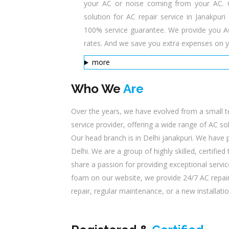
your AC or noise coming from your AC. Our
solution for AC repair service in Janakpur
100% service guarantee. We provide you AC 
rates. And we save you extra expenses on y
more
Who We
Are
Over the years, we have evolved from a small t
service provider, offering a wide range of AC s
Our head branch is in Delhi janakpuri. We have
Delhi. We are a group of highly skilled, certifi
share a passion for providing exceptional servic
foam on our website, we provide 24/7 AC repair
repair, regular maintenance, or a new installatio