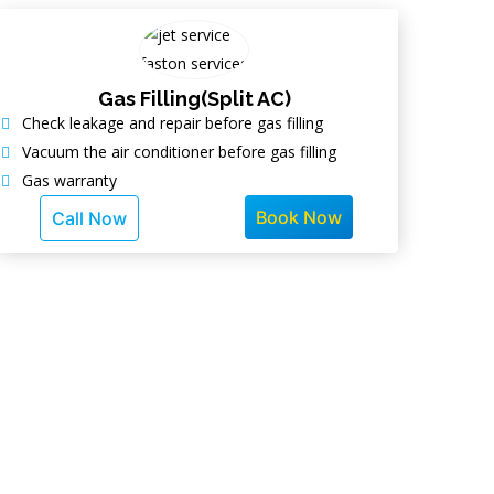
Gas Filling(Split AC)
Check leakage and repair before gas filling
Vacuum the air conditioner before gas filling
Gas warranty
Book Now
Call Now