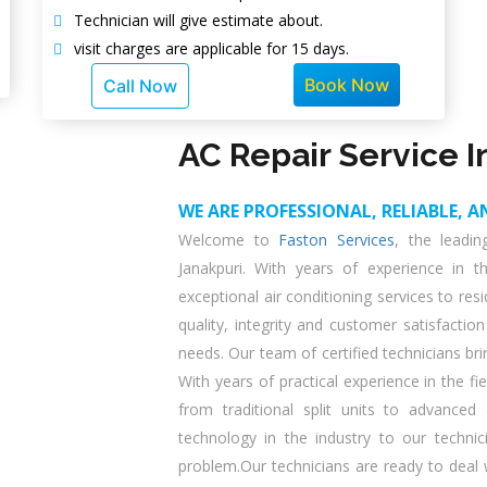
Technician will give estimate about.
visit charges are applicable for 15 days.
Book Now
Call Now
AC Repair Service I
WE ARE PROFESSIONAL, RELIABLE, A
Welcome to
Faston Services
, the leadi
Janakpuri. With years of experience in t
exceptional air conditioning services to r
quality, integrity and customer satisfaction
needs. Our team of certified technicians br
With years of practical experience in the fi
from traditional split units to advance
technology in the industry to our techni
problem.Our technicians are ready to deal w