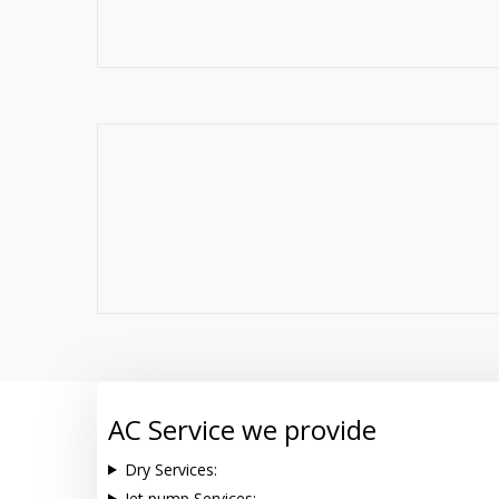
AC Service we provide
Dry Services:
Jet pump Services: