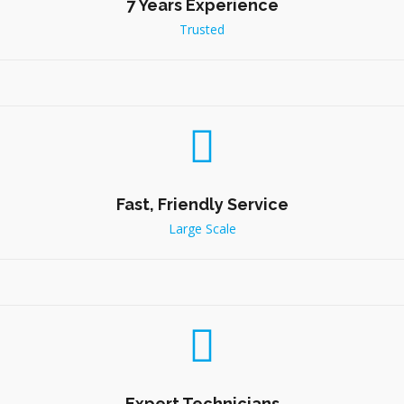
7 Years Experience
Trusted
Fast, Friendly Service
Large Scale
Expert Technicians