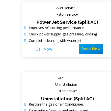
Power Jet Service (Split AC)
Improves AC cooling performance
Check power supply, gas pressure, cooling
Complete cleaning with water jet
Book Now
Call Now
Uninstallation (Split AC)
Restore the gas of air Conditioner.
Dismantle of indoor and outdoor unit.