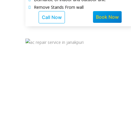
Remove Stands From wall
Book Now
Call Now