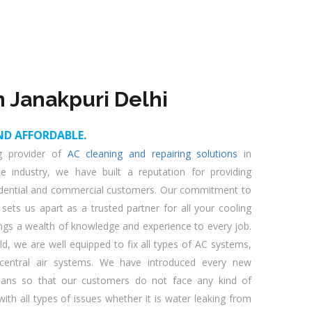
n Janakpuri Delhi
ND AFFORDABLE.
ng provider of
AC cleaning and repairing solutions
in
he industry, we have built a reputation for providing
esidential and commercial customers. Our commitment to
 sets us apart as a trusted partner for all your cooling
ings a wealth of knowledge and experience to every job.
eld, we are well equipped to fix all types of AC systems,
d central air systems. We have introduced every new
cians so that our customers do not face any kind of
ith all types of issues whether it is water leaking from