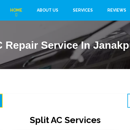
HOME
ABOUT US
SERVICES
REVIEWS
 Repair Service In Janakp
Split AC Services