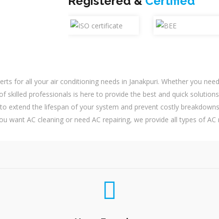
Registered &
Certified
erts for all your air conditioning needs in Janakpuri. Whether you ne
f skilled professionals is here to provide the best and quick solutions
o extend the lifespan of your system and prevent costly breakdowns
ou want AC cleaning or need AC repairing, we provide all types of AC r