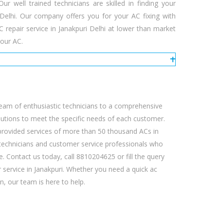
 well trained technicians are skilled in finding your
i Delhi. Our company offers you for your AC fixing with
repair service in Janakpuri Delhi at lower than market
our AC.
eam of enthusiastic technicians to a comprehensive
olutions to meet the specific needs of each customer.
 provided services of more than 50 thousand ACs in
ed technicians and customer service professionals who
e. Contact us today, call 8810204625 or fill the query
 service in Janakpuri. Whether you need a quick ac
n, our team is here to help.