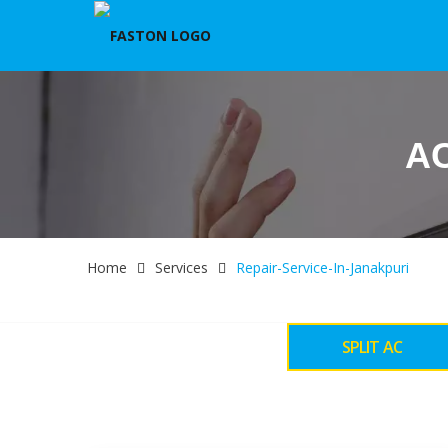
AC
Home
Services
Repair-Service-In-Janakpuri
SPLIT AC