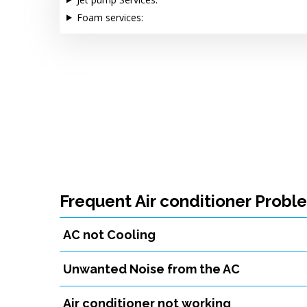
Foam services:
Frequent Air conditioner Probl
AC not Cooling
Unwanted Noise from the AC
Air conditioner not working