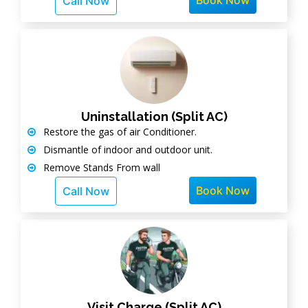
Book Now
Call Now
Uninstallation (Split AC)
Restore the gas of air Conditioner.
Dismantle of indoor and outdoor unit.
Remove Stands From wall
Book Now
Call Now
Visit Charge (Split AC)