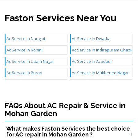
Faston Services Near You
Ac Service In Nangloi
Ac Service In Dwarka
Ac Service In Rohini
Ac Service In Indirapuram Ghaziab
Ac Service In Uttam Nagar
Ac Service In Azadpur
Ac Service In Burari
Ac Service In Mukherjee Nagar
Ac Service In Mundka
Ac Service In Chattarpur
Ac Service In Aya Nagar
Ac Service In Najafgarh
FAQs About AC Repair & Service in
Ac Service In Janakpuri
Ac Service In Inderlok
Mohan Garden
Ac Service In Badli
Ac Service In Mangolpuri
What makes Faston Services the best choice
Ac Service In Sultanpuri
Ac Service In Kidwai Nagar
for AC repair in Mohan Garden ?