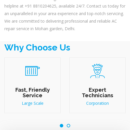
helpline at +91 8810204625, available 24/7. Contact us today for
an unparalleled in your area experience and top-notch servicing.
We are committed to delivering professional and reliable AC
repair service in Mohan garden, Delhi.
Why Choose Us
Fast, Friendly
Expert
Service
Technicians
Large Scale
Corporation