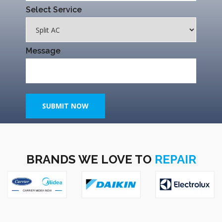
Select Service
Message
SUBMIT NOW
BRANDS WE LOVE TO
REPAIR