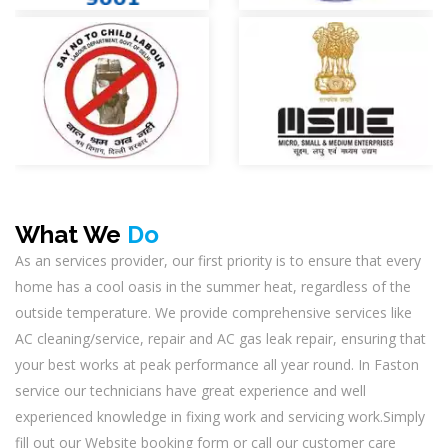
What We
Do
As an services provider, our first priority is to ensure that every
home has a cool oasis in the summer heat, regardless of the
outside temperature. We provide comprehensive services like
AC cleaning/service, repair and AC gas leak repair, ensuring that
your best works at peak performance all year round. In Faston
service our technicians have great experience and well
experienced knowledge in fixing work and servicing work.Simply
fill out our Website booking form or call our customer care