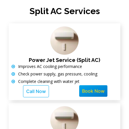
Split AC Services
Power Jet Service (Split AC)
Improves AC cooling performance
Check power supply, gas pressure, cooling
Complete cleaning with water jet
Book Now
Call Now