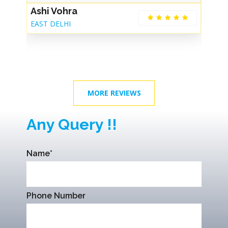
Ashi Vohra
G
EAST DELHI
De
MORE REVIEWS
Any Query !!
Name*
Phone Number