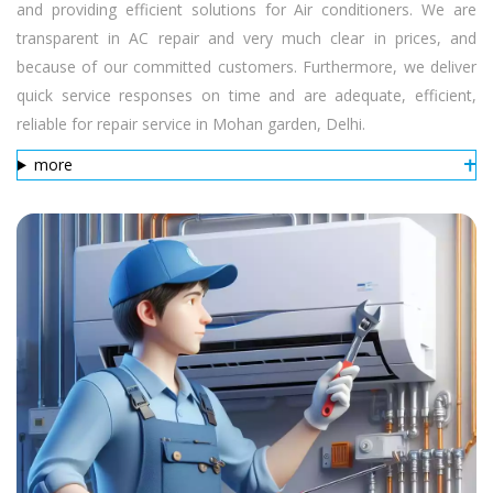
and providing efficient solutions for Air conditioners. We are
transparent in AC repair and very much clear in prices, and
because of our committed customers. Furthermore, we deliver
quick service responses on time and are adequate, efficient,
reliable for repair service in Mohan garden, Delhi.
more