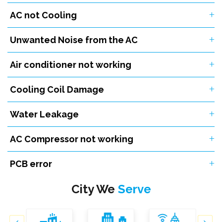
AC not Cooling
Unwanted Noise from the AC
Air conditioner not working
Cooling Coil Damage
Water Leakage
AC Compressor not working
PCB error
City We
Serve