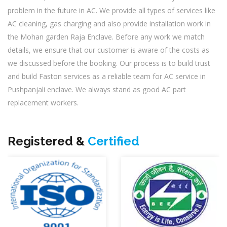
problem in the future in AC. We provide all types of services like
AC cleaning, gas charging and also provide installation work in
the Mohan garden Raja Enclave. Before any work we match
details, we ensure that our customer is aware of the costs as
we discussed before the booking. Our process is to build trust
and build Faston services as a reliable team for AC service in
Pushpanjali enclave. We always stand as good AC part
replacement workers.
Registered &
Certified