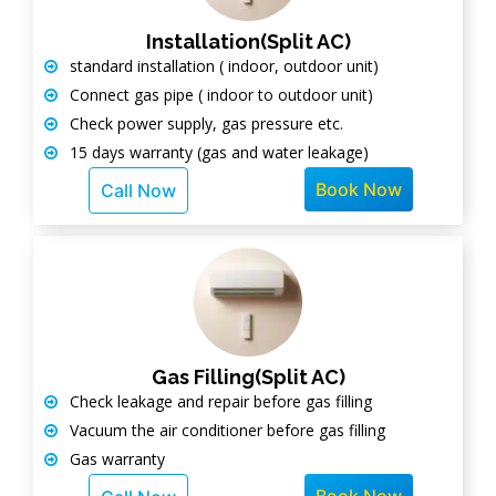
Installation(Split AC)
standard installation ( indoor, outdoor unit)
Connect gas pipe ( indoor to outdoor unit)
Check power supply, gas pressure etc.
15 days warranty (gas and water leakage)
Book Now
Call Now
Gas Filling(Split AC)
Check leakage and repair before gas filling
Vacuum the air conditioner before gas filling
Gas warranty