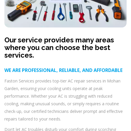
Our service provides many areas
where you can choose the best
services.
WE ARE PROFESSIONAL, RELIABLE, AND AFFORDABLE
Faston Services provides top-tier AC repair services in Mohan
Garden, ensuring your cooling units operate at peak
performance. Whether your AC is struggling with reduced
cooling, making unusual sounds, or simply requires a routine
check-up, our certified technicians deliver prompt and effective
repairs tailored to your needs.
Don’t let AC troubles disturb your comfort during scorching