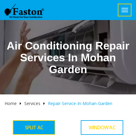
Toggl
navig
Air Conditioning Repair
Services In Mohan
Garden
Home
Services
Repair-Service-In-Mohan-Garden
SPLIT AC
WINDOW AC