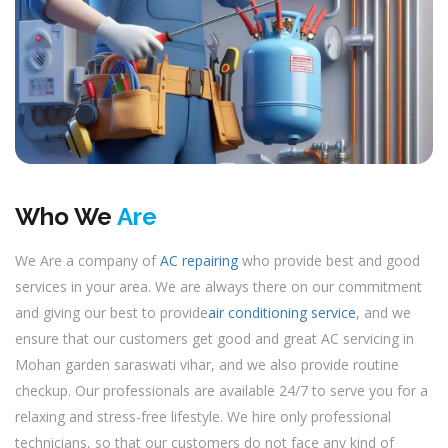
Who We
Are
We Are a company of
AC repairing
who provide best and good
services in your area. We are always there on our commitment
and giving our best to provide
air conditioning service
, and we
ensure that our customers get good and great AC servicing in
Mohan garden saraswati vihar, and we also provide routine
checkup. Our professionals are available 24/7 to serve you for a
relaxing and stress-free lifestyle. We hire only professional
technicians, so that our customers do not face any kind of