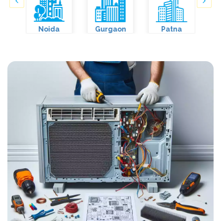
Noida
Gurgaon
Patna