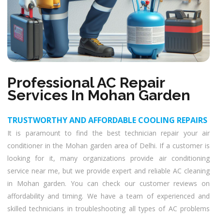
Professional AC Repair
Services In Mohan Garden
TRUSTWORTHY AND AFFORDABLE COOLING REPAIRS
It is paramount to find the best technician repair your air
conditioner in the Mohan garden area of Delhi. If a customer is
looking for it, many organizations provide air conditioning
service near me, but we provide expert and reliable AC cleaning
in Mohan garden. You can check our customer reviews on
affordability and timing. We have a team of experienced and
skilled technicians in troubleshooting all types of AC problems