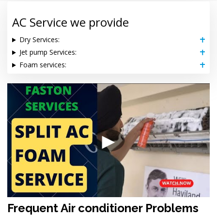
AC Service we provide
Dry Services:
Jet pump Services:
Foam services:
▶
Frequent Air conditioner Problems