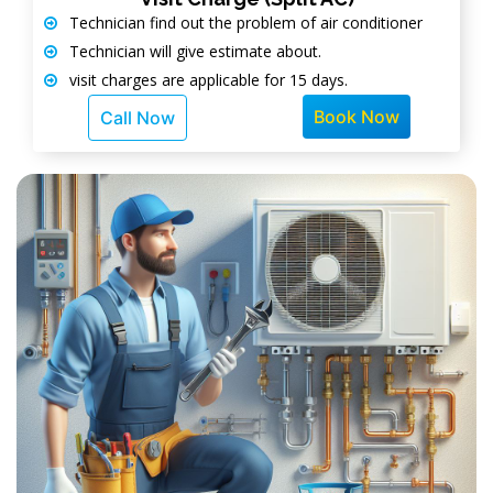
Technician find out the problem of air conditioner
Technician will give estimate about.
visit charges are applicable for 15 days.
Book Now
Call Now