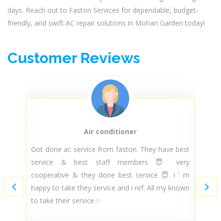
days. Reach out to Faston Services for dependable, budget-
friendly, and swift AC repair solutions in Mohan Garden today!
Customer Reviews
Air conditioner
py
Got done ac service from faston. They have best
T
ir
service & best staff members 😇 very
t
nd
cooperative & they done best service 😇 i ' m
m
ce
happy to take they service and i ref. All my known
m
..
to take their service.✨
s
ce